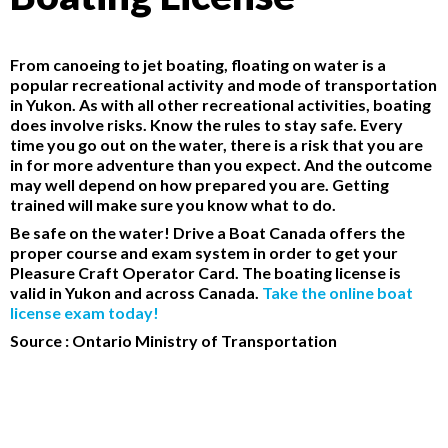
From canoeing to jet boating, floating on water is a
popular recreational activity and mode of transportation
in Yukon. As with all other recreational activities, boating
does involve risks. Know the rules to stay safe. Every
time you go out on the water, there is a risk that you are
in for more adventure than you expect. And the outcome
may well depend on how prepared you are. Getting
trained will make sure you know what to do.
Be safe on the water! Drive a Boat Canada offers the
proper course and exam system in order to get your
Pleasure Craft Operator Card. The boating license is
valid in Yukon and across Canada.
Take the online boat
license exam today!
Source : Ontario Ministry of Transportation