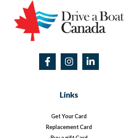
Links
Get Your Card
Replacement Card
Buy a gift Card