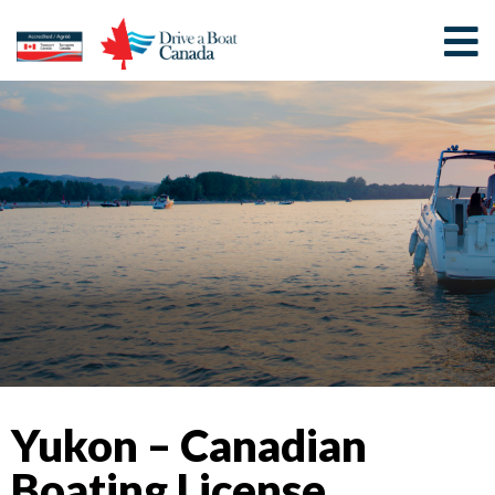
Yukon – Canadian
Boating License