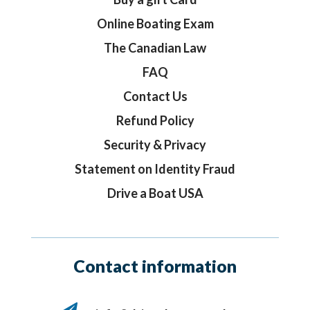
Online Boating Exam
The Canadian Law
FAQ
Contact Us
Refund Policy
Security & Privacy
Statement on Identity Fraud
Drive a Boat USA
Contact information