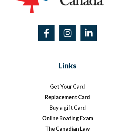
Links
Get Your Card
Replacement Card
Buy a gift Card
Online Boating Exam
The Canadian Law