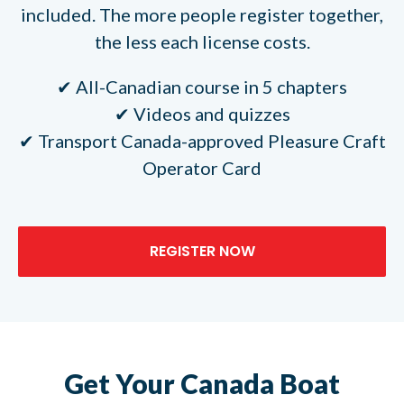
included. The more people register together,
the less each license costs.
All-Canadian course in 5 chapters
Videos and quizzes
Transport Canada-approved Pleasure Craft
Operator Card
REGISTER NOW
Get Your Canada Boat