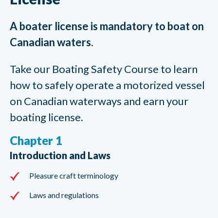
A boater license is mandatory to boat on
Canadian waters.
Take our Boating Safety Course to learn
how to safely operate a motorized vessel
on Canadian waterways and earn your
boating license.
Chapter 1
Introduction and Laws
Pleasure craft terminology
Laws and regulations