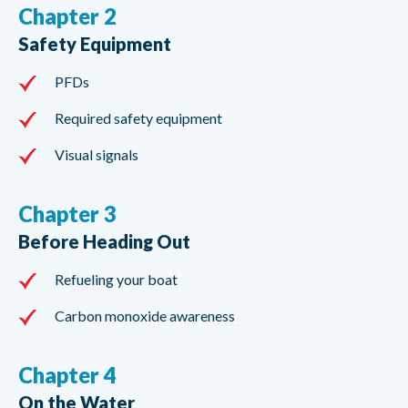
Chapter 2
Safety Equipment
PFDs
Required safety equipment
Visual signals
Chapter 3
Before Heading Out
Refueling your boat
Carbon monoxide awareness
Chapter 4
On the Water