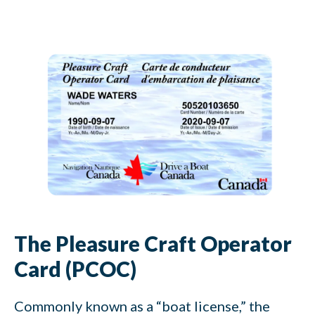
The Pleasure Craft Operator
Card (PCOC)
Commonly known as a “boat license,” the