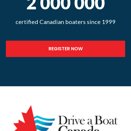
2 000 000
Vancouver Boating License
certified Canadian boaters since 1999
REGISTER NOW