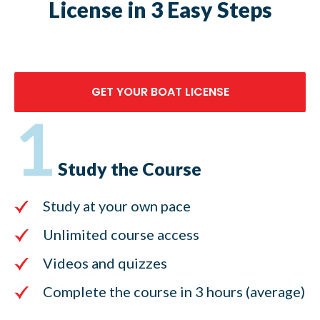
License in 3 Easy Steps
GET YOUR BOAT LICENSE
1
Study the Course
Study at your own pace
Unlimited course access
Videos and quizzes
Complete the course in 3 hours (average)