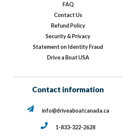
FAQ
Contact Us
Refund Policy
Security & Privacy
Statement on Identity Fraud
Drive a Boat USA
Contact information
info@driveaboatcanada.ca
1-833-322-2628