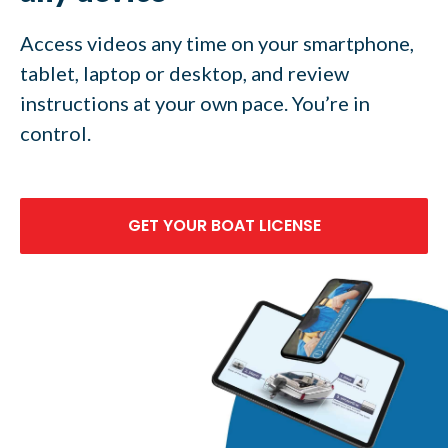
Access videos any time on your smartphone,
tablet, laptop or desktop, and review
instructions at your own pace. You’re in
control.
GET YOUR BOAT LICENSE