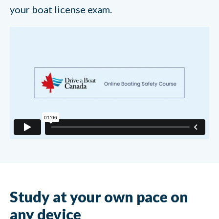
your boat license exam.
Study at your own pace on
any device