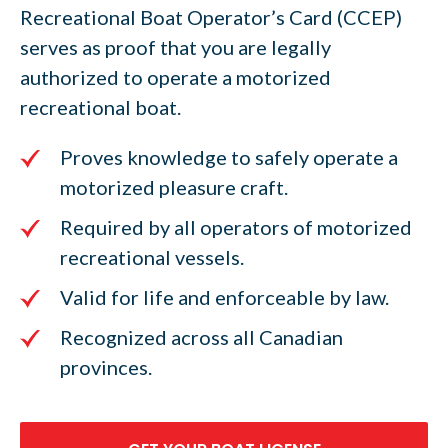
Recreational Boat Operator’s Card (CCEP)
serves as proof that you are legally
authorized to operate a motorized
recreational boat.
Proves knowledge to safely operate a
motorized pleasure craft.
Required by all operators of motorized
recreational vessels.
Valid for life and enforceable by law.
Recognized across all Canadian
provinces.