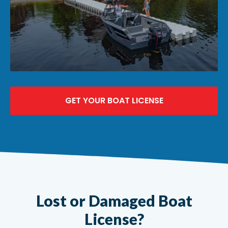
GET YOUR BOAT LICENSE
Lost or Damaged Boat
License?