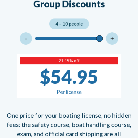
Group Discounts
4 – 10 people
-
+
21.45% off
$54.95
Per license
One price for your boating license, no hidden
fees: the safety course, boat handling course,
exam, and official card shipping are all