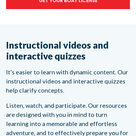
GET YOUR BOAT LICENSE
Instructional videos and
interactive quizzes
It’s easier to learn with dynamic content. Our
instructional videos and interactive quizzes
help clarify concepts.
Listen, watch, and participate. Our resources
are designed with you in mind to turn
learning into a memorable and effortless
adventure, and to effectively prepare you for