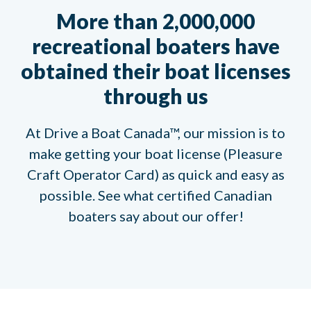
More than 2,000,000
recreational boaters have
obtained their boat licenses
through us
At Drive a Boat Canada™, our mission is to
make getting your boat license (Pleasure
Craft Operator Card) as quick and easy as
possible. See what certified Canadian
boaters say about our offer!