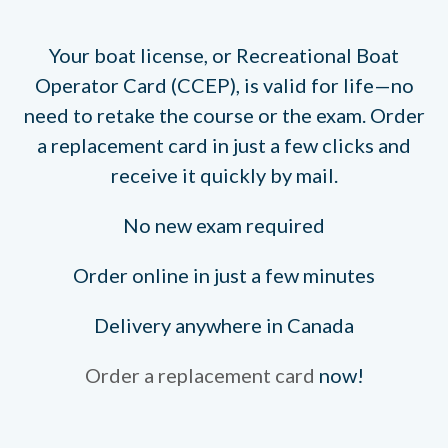
Your boat license, or Recreational Boat
Operator Card (CCEP), is valid for life—no
need to retake the course or the exam. Order
a replacement card in just a few clicks and
receive it quickly by mail.
No new exam required
Order online in just a few minutes
Delivery anywhere in Canada
Order a replacement card
now!