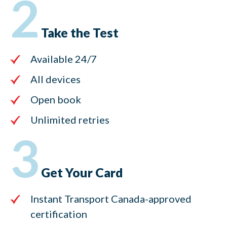
2
Take the Test
Available 24/7
All devices
Open book
Unlimited retries
3
Get Your Card
Instant Transport Canada-approved
certification