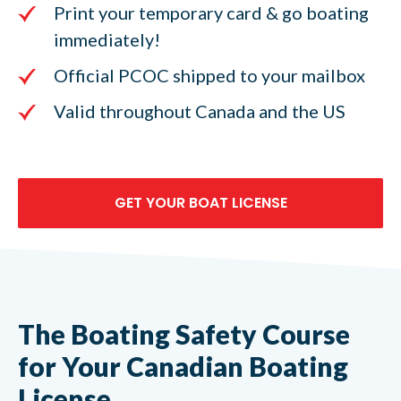
Print your temporary card & go boating
immediately!
Official PCOC shipped to your mailbox
Valid throughout Canada and the US
GET YOUR BOAT LICENSE
The Boating Safety Course
for Your Canadian Boating
License