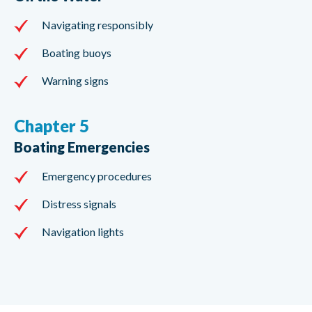
Navigating responsibly
Boating buoys
Warning signs
Chapter 5
Boating Emergencies
Emergency procedures
Distress signals
Navigation lights