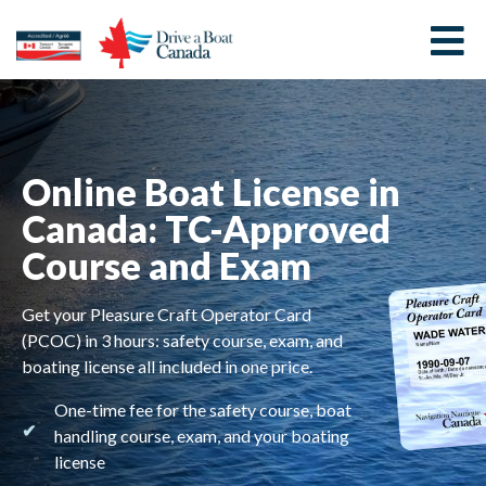
Online Boat License in
Canada: TC-Approved
Course and Exam
Get your Pleasure Craft Operator Card
(PCOC) in 3 hours: safety course, exam, and
boating license all included in one price.
One-time fee for the safety course, boat
handling course, exam, and your boating
license