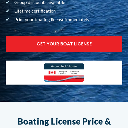
Group discounts available
Lifetime certification
Print your boating license immediately!
GET YOUR BOAT LICENSE
Boating License Price
&