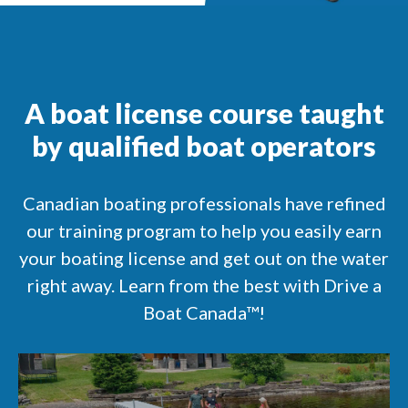
A boat license course taught
by qualified boat operators
Canadian boating professionals have refined
our training program to help you easily earn
your boating license and get out on the water
right away. Learn from the best with Drive a
Boat Canada™!