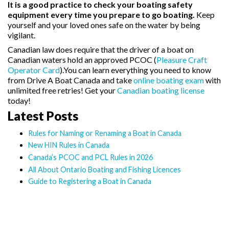
It is a good practice to check your boating safety
equipment every time you prepare to go boating.
Keep
yourself and your loved ones safe on the water by being
vigilant.
Canadian law does require that the driver of a boat on
Canadian waters hold an approved PCOC (
Pleasure Craft
Operator Card
).You can learn everything you need to know
from Drive A Boat Canada and take
online boating exam
with
unlimited free retries! Get your
Canadian boating license
today!
Latest Posts
Rules for Naming or Renaming a Boat in Canada
New HIN Rules in Canada
Canada’s PCOC and PCL Rules in 2026
All About Ontario Boating and Fishing Licences
Guide to Registering a Boat in Canada