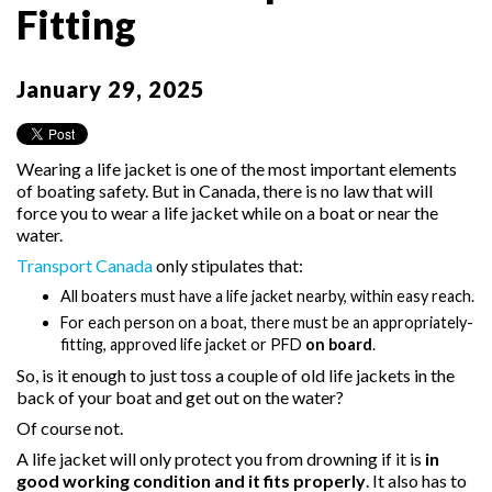
Fitting
January 29, 2025
Wearing a life jacket is one of the most important elements
of boating safety. But in Canada, there is no law that will
force you to wear a life jacket while on a boat or near the
water.
Transport Canada
only stipulates that:
All boaters must have a life jacket nearby, within easy reach.
For each person on a boat, there must be an appropriately-
fitting, approved life jacket or PFD
on board
.
So, is it enough to just toss a couple of old life jackets in the
back of your boat and get out on the water?
Of course not.
A life jacket will only protect you from drowning if it is
in
good working condition and it fits properly
. It also has to