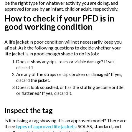
be the right type for whatever activity you are doing, and
approved for use by an infant, child or adult, respectively.
How to check if your PFD is in
good working condition
A life jacket in poor condition will not necessarily keep you
afloat. Ask the following questions to decide whether your
life jacket is in good enough shape to do its job:
Does it show any rips, tears or visible damage? If yes,
discard it.
Are any of the straps or clips broken or damaged? If yes,
discard the jacket.
Does it look squashed, or has the stuffing become brittle
or flattened? If yes, discard it.
Inspect the tag
Is it missing a tag showing it is an approved model? There are
three
types of approved life jackets
: SOLAS, standard, and