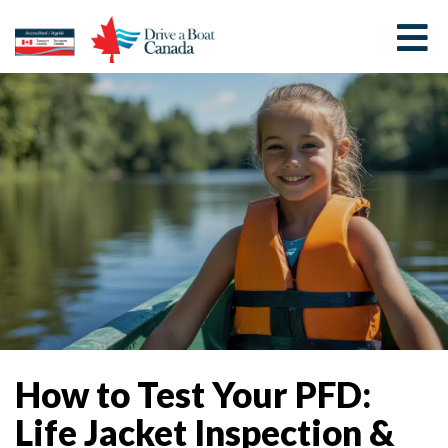
How to Test Your PFD:
Life Jacket Inspection &