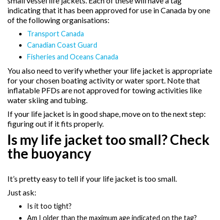
small vessel life jackets. Each of these will have a tag
indicating that it has been approved for use in Canada by one
of the following organisations:
Transport Canada
Canadian Coast Guard
Fisheries and Oceans Canada
You also need to verify whether your life jacket is appropriate
for your chosen boating activity or water sport. Note that
inflatable PFDs are not approved for towing activities like
water skiing and tubing.
If your life jacket is in good shape, move on to the next step:
figuring out if it fits properly.
Is my life jacket too small? Check
the buoyancy
It’s pretty easy to tell if your life jacket is too small.
Just ask:
Is it too tight?
Am I older than the maximum age indicated on the tag?