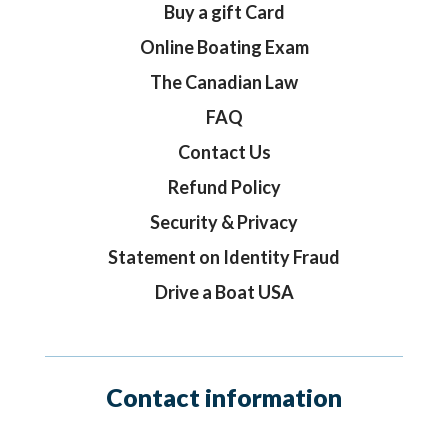
Buy a gift Card
Online Boating Exam
The Canadian Law
FAQ
Contact Us
Refund Policy
Security & Privacy
Statement on Identity Fraud
Drive a Boat USA
Contact information