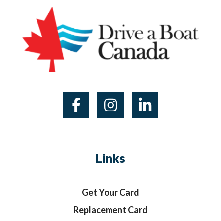
Links
Get Your Card
Replacement Card