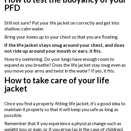
PFD
Still not sure? Put your life jacket on correctly and get into
shallow, calm water.
Bring your knees up to your chest so that you are floating.
If the life jacket stays snug around your chest, and does
not ride up around your mouth or ears, it fits.
Now try swimming. Do your lungs have enough room to
expand as you breathe? Does the life jacket stay snug even as
you move your arms and twist in the water? If yes, it fits.
How to take care of your life
jacket
Once you find a properly-fitting life jacket, it’s a good idea to
maintain it properly so that it will keep you safe as long as
possible.
Remember that if you experience a physical change such as
weight loss or gain, or if you grow (as in the case of children)