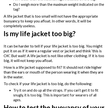
Do I weigh more than the maximum weight indicated on the
tag?
A life jacket that is too small will not have the appropriate
buoyancy to keep you afloat. In other words, it will be
completely useless.
Is my life jacket too big?
It can be harder to tell if your life jacket is too big. You might
put it on as if it were a regular vest or jacket and think ‘this is
OK’. But wait! A life jacket is not like other clothing. If it is too
big, it will not keep you afloat.
How is a life jacket supposed to fit? It should not ride higher
than the ears or mouth of the person wearing it when they are
in the water.
To check if your life jacket is too big, do the following:
Try it on and do up all the straps. If you can’t get it to fit
snugly, it is too big. This is important for wearers of all
ages.
How to test the buoyancy of your