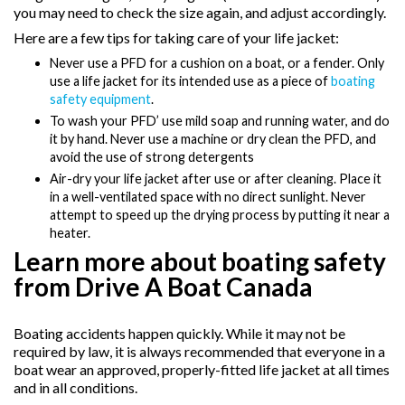
you may need to check the size again, and adjust accordingly.
Here are a few tips for taking care of your life jacket:
Never use a PFD for a cushion on a boat, or a fender. Only
use a life jacket for its intended use as a piece of
boating
safety equipment
.
To wash your PFD’ use mild soap and running water, and do
it by hand. Never use a machine or dry clean the PFD, and
avoid the use of strong detergents
Air-dry your life jacket after use or after cleaning. Place it
in a well-ventilated space with no direct sunlight. Never
attempt to speed up the drying process by putting it near a
heater.
Learn more about boating safety
from Drive A Boat Canada
Boating accidents happen quickly.
While it may not be
required by law, it is always recommended that everyone in a
boat wear an approved, properly-fitted life jacket at all times
and in all conditions.