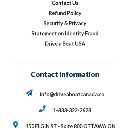
Contact Us
Refund Policy
Security & Privacy
Statement on Identity Fraud
Drive a Boat USA
Contact information
info@driveaboatcanada.ca
1-833-322-2628
150 ELGIN ST - Suite 800
OTTAWA ON