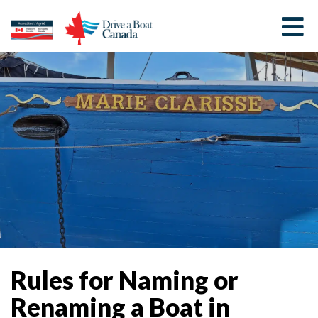
Rules for Naming or
Renaming a Boat in