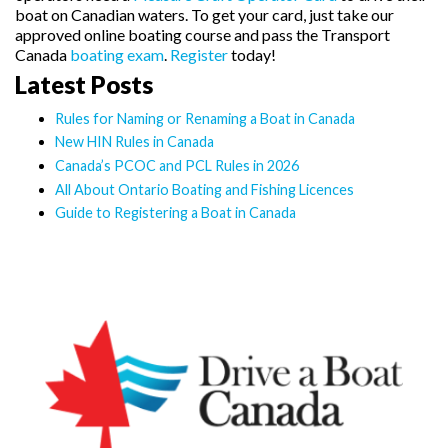
boat on Canadian waters. To get your card, just take our
approved online boating course and pass the Transport
Canada
boating exam
.
Register
today!
Latest Posts
Rules for Naming or Renaming a Boat in Canada
New HIN Rules in Canada
Canada’s PCOC and PCL Rules in 2026
All About Ontario Boating and Fishing Licences
Guide to Registering a Boat in Canada