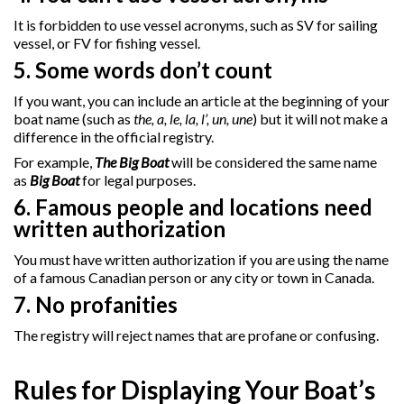
It is forbidden to use vessel acronyms, such as SV for sailing
vessel, or FV for fishing vessel.
5. Some words don’t count
If you want, you can include an article at the beginning of your
boat name (such as
the, a, le, la, l’, un, une
) but it will not make a
difference in the official registry.
For example,
The Big Boat
will be considered the same name
as
Big Boat
for legal purposes.
6. Famous people and locations need
written authorization
You must have written authorization if you are using the name
of a famous Canadian person or any city or town in Canada.
7. No profanities
The registry will reject names that are profane or confusing.
Rules for Displaying Your Boat’s