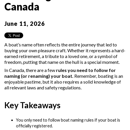
Canada
June 11, 2026
A boat’s name often reflects the entire journey that led to
buying your own pleasure craft. Whether it represents a hard-
earned retirement, a tribute to a loved one, or a symbol of
freedom, putting that name on the hull is a special moment.
In Canada, there are a few
rules you need to follow for
naming (or renaming) your boat.
Remember, boating is an
enjoyable pastime, but it also requires a solid knowledge of
all relevant laws and safety regulations.
Key Takeaways
You only need to follow boat naming rules if your boat is
officially registered.