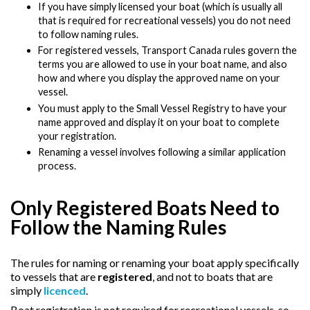
If you have simply licensed your boat (which is usually all
that is required for recreational vessels) you do not need
to follow naming rules.
For registered vessels, Transport Canada rules govern the
terms you are allowed to use in your boat name, and also
how and where you display the approved name on your
vessel.
You must apply to the Small Vessel Registry to have your
name approved and display it on your boat to complete
your registration.
Renaming a vessel involves following a similar application
process.
Only Registered Boats Need to
Follow the Naming Rules
The rules for naming or renaming your boat apply specifically
to vessels that are
registered
, and not to boats that are
simply
licenced
.
Boat registration is not required for recreational vessels, so