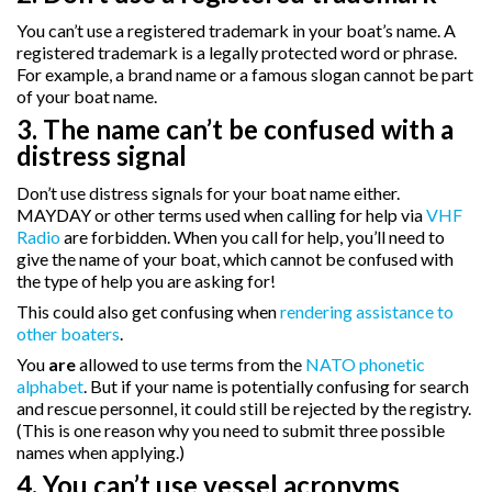
You can’t use a registered trademark in your boat’s name. A
registered trademark is a legally protected word or phrase.
For example, a brand name or a famous slogan cannot be part
of your boat name.
3. The name can’t be confused with a
distress signal
Don’t use distress signals for your boat name either.
MAYDAY or other terms used when calling for help via
VHF
Radio
are forbidden. When you call for help, you’ll need to
give the name of your boat, which cannot be confused with
the type of help you are asking for!
This could also get confusing when
rendering assistance to
other boaters
.
You
are
allowed to use terms from the
NATO phonetic
alphabet
. But if your name is potentially confusing for search
and rescue personnel, it could still be rejected by the registry.
(This is one reason why you need to submit three possible
names when applying.)
4. You can’t use vessel acronyms