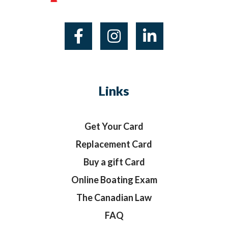
Links
Get Your Card
Replacement Card
Buy a gift Card
Online Boating Exam
The Canadian Law
FAQ