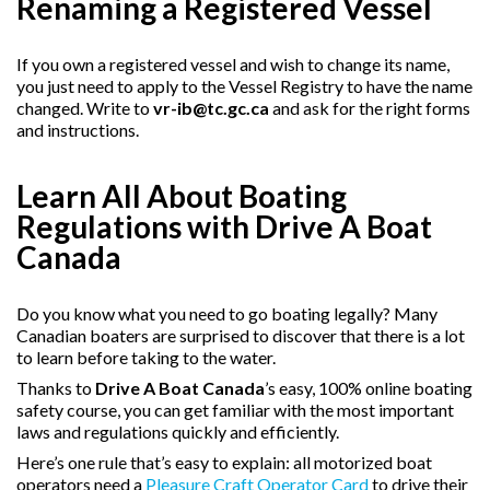
Renaming a Registered Vessel
If you own a registered vessel and wish to change its name,
you just need to apply to the Vessel Registry to have the name
changed. Write to
vr-ib@tc.gc.ca
and ask for the right forms
and instructions.
Learn All About Boating
Regulations with Drive A Boat
Canada
Do you know what you need to go boating legally? Many
Canadian boaters are surprised to discover that there is a lot
to learn before taking to the water.
Thanks to
Drive A Boat Canada
’s easy, 100% online boating
safety course, you can get familiar with the most important
laws and regulations quickly and efficiently.
Here’s one rule that’s easy to explain: all motorized boat
operators need a
Pleasure Craft Operator Card
to drive their