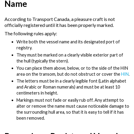
Name
According to Transport Canada, a pleasure craft is not
officially registered until it has been properly marked.
The following rules apply:
Write both the vessel name and its designated port of
registry.
They must be marked on a clearly visible exterior part of
the hull (typically the stern).
You can place them above, below, or to the side of the HIN
area on the transom, but do not obstruct or cover the
HIN
.
The letters must be in a clearly legible font (Latin alphabet
and Arabic or Roman numerals) and must be at least 10
centimeters in height.
Markings must not fade or easily rub off. Any attempt to
alter or remove the name must cause noticeable damage to
the surrounding hull area, so that it is easy to tell if it has
been removed.