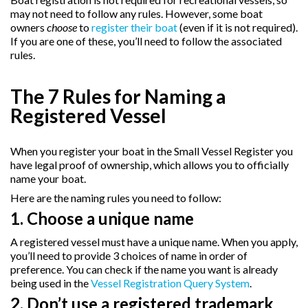
may not need to follow any rules. However, some boat
owners
choose
to
register their boat
(even if it is not required).
If you are one of these, you’ll need to follow the associated
rules.
The 7 Rules for Naming a
Registered Vessel
When you register your boat in the Small Vessel Register you
have legal proof of ownership, which allows you to officially
name your boat.
Here are the naming rules you need to follow:
1. Choose a unique name
A registered vessel must have a unique name. When you apply,
you’ll need to provide 3 choices of name in order of
preference. You can check if the name you want is already
being used in the
Vessel Registration Query System
.
2. Don’t use a registered trademark